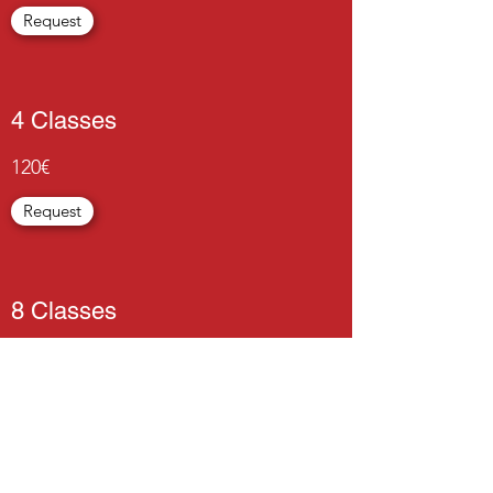
Request
4 Classes
120€
Request
8 Classes
225€
Request