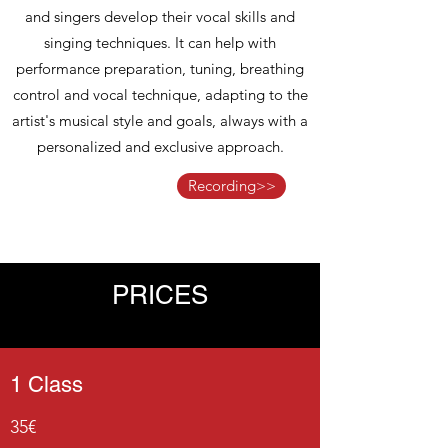
and singers develop their vocal skills and
singing techniques. It can help with
performance preparation, tuning, breathing
control and vocal technique, adapting to the
artist's musical style and goals, always with a
personalized and exclusive approach.
Recording>>
PRICES
1 Class
35€