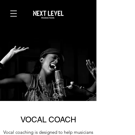
VOCAL COACH
Vocal coaching is designed to help musicians